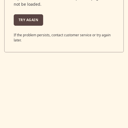
not be loaded.
TRY AGAIN
If the problem persists, contact customer service or try again
later.