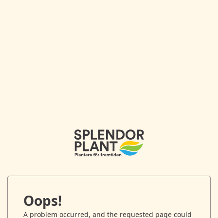
Oops!
A problem occurred, and the requested page could