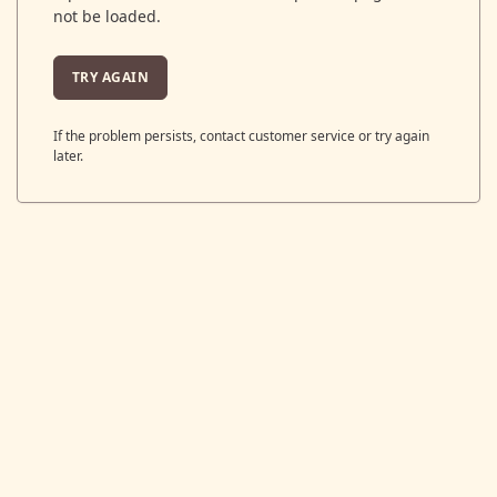
not be loaded.
TRY AGAIN
If the problem persists, contact customer service or try again
later.