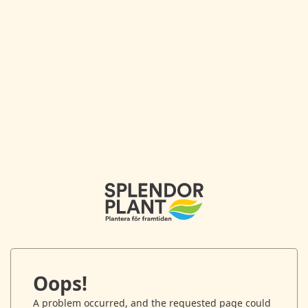
Oops!
A problem occurred, and the requested page could