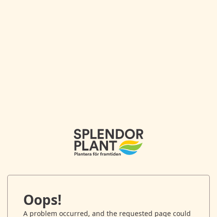
Oops!
A problem occurred, and the requested page could