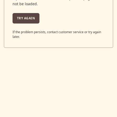
not be loaded.
TRY AGAIN
If the problem persists, contact customer service or try again
later.