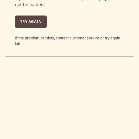
not be loaded.
TRY AGAIN
If the problem persists, contact customer service or try again
later.