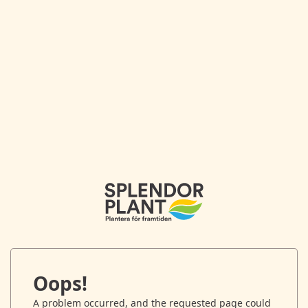
Oops!
A problem occurred, and the requested page could