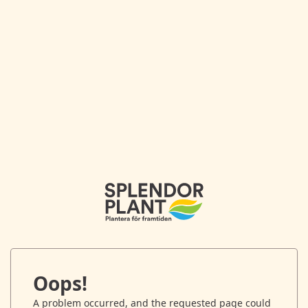
Oops!
A problem occurred, and the requested page could