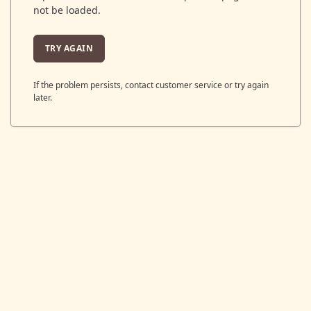
not be loaded.
TRY AGAIN
If the problem persists, contact customer service or try again
later.