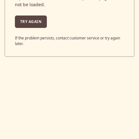
not be loaded.
TRY AGAIN
If the problem persists, contact customer service or try again
later.