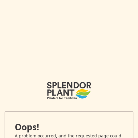
Oops!
A problem occurred, and the requested page could