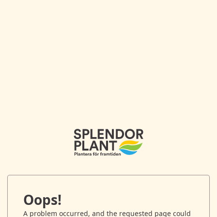
Oops!
A problem occurred, and the requested page could