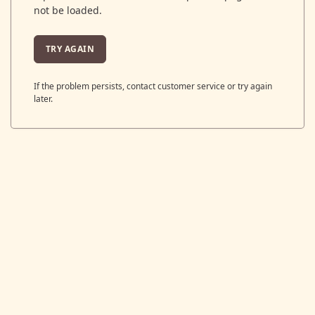
not be loaded.
TRY AGAIN
If the problem persists, contact customer service or try again
later.