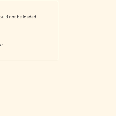
ould not be loaded.
er.