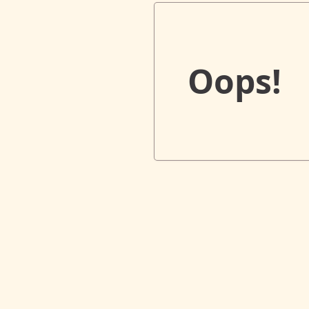
Oops!