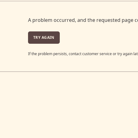
A problem occurred, and the requested page c
TRY AGAIN
If the problem persists, contact customer service or try again lat