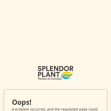
Oops!
A problem occurred, and the requested page could