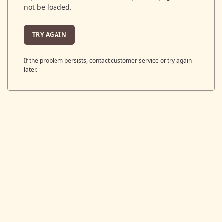
not be loaded.
TRY AGAIN
If the problem persists, contact customer service or try again
later.