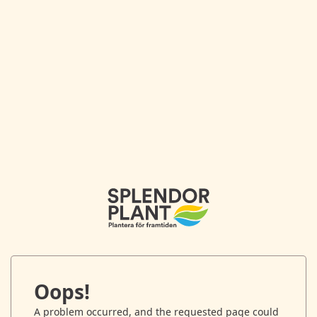
Oops!
A problem occurred, and the requested page could