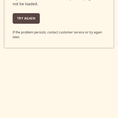
not be loaded.
TRY AGAIN
If the problem persists, contact customer service or try again
later.