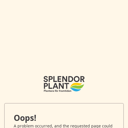
Oops!
A problem occurred, and the requested page could