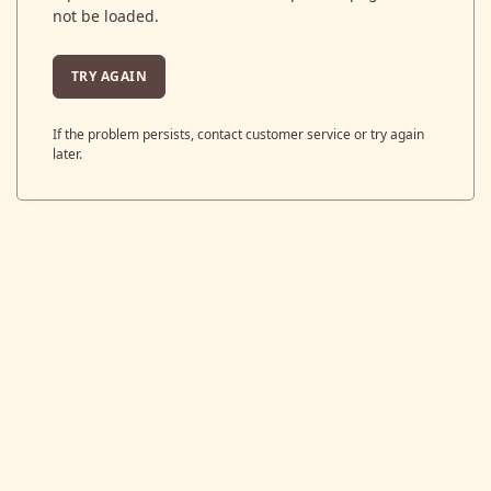
not be loaded.
TRY AGAIN
If the problem persists, contact customer service or try again
later.