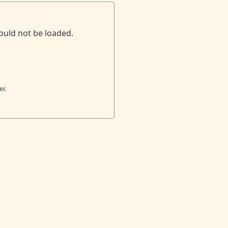
ould not be loaded.
er.