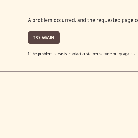
A problem occurred, and the requested page c
TRY AGAIN
If the problem persists, contact customer service or try again lat