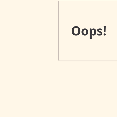
Oops!