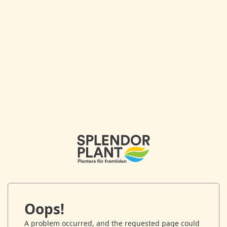
Oops!
A problem occurred, and the requested page could