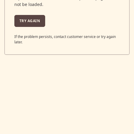
not be loaded.
TRY AGAIN
If the problem persists, contact customer service or try again
later.