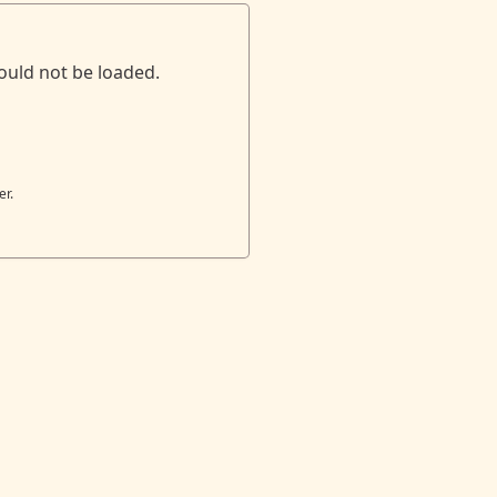
ould not be loaded.
er.