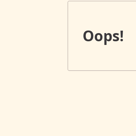
Oops!