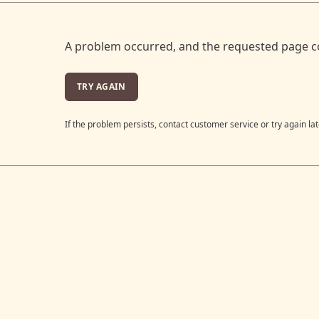
A problem occurred, and the requested page c
TRY AGAIN
If the problem persists, contact customer service or try again lat