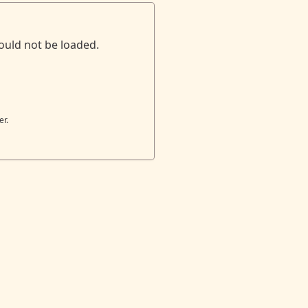
ould not be loaded.
er.