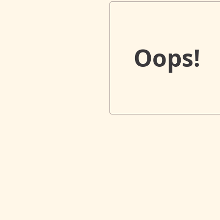
Oops!