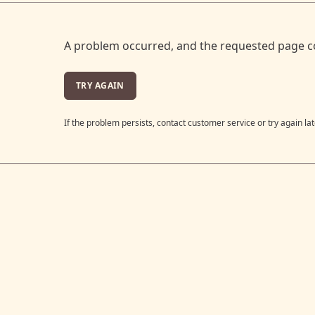
A problem occurred, and the requested page c
TRY AGAIN
If the problem persists, contact customer service or try again lat