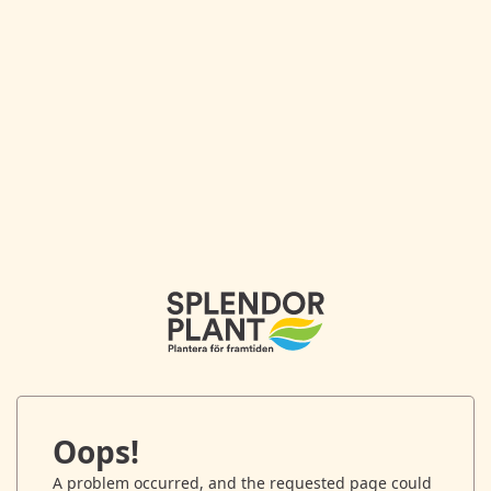
Oops!
A problem occurred, and the requested page could