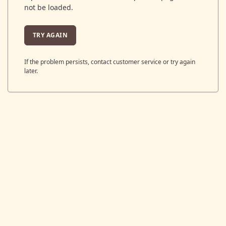
not be loaded.
TRY AGAIN
If the problem persists, contact customer service or try again
later.