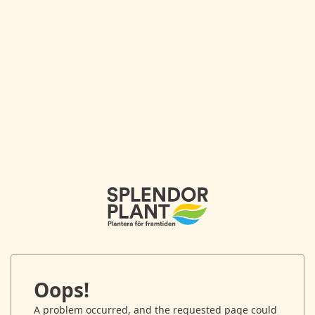
Oops!
A problem occurred, and the requested page could