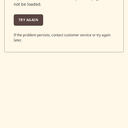
not be loaded.
TRY AGAIN
If the problem persists, contact customer service or try again
later.