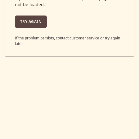
not be loaded.
TRY AGAIN
If the problem persists, contact customer service or try again
later.