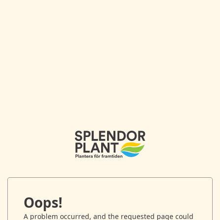
Oops!
A problem occurred, and the requested page could