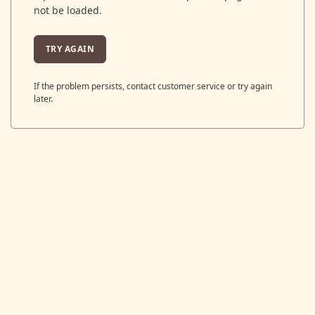
not be loaded.
TRY AGAIN
If the problem persists, contact customer service or try again
later.