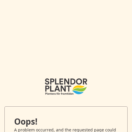
Oops!
A problem occurred, and the requested page could