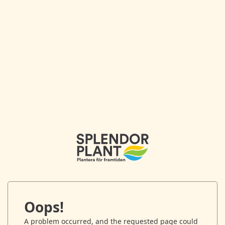
Oops!
A problem occurred, and the requested page could