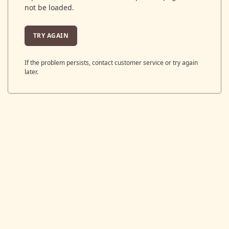
not be loaded.
TRY AGAIN
If the problem persists, contact customer service or try again
later.