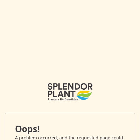
Oops!
A problem occurred, and the requested page could