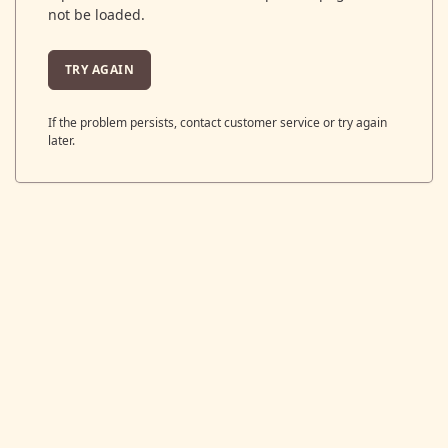
not be loaded.
TRY AGAIN
If the problem persists, contact customer service or try again
later.