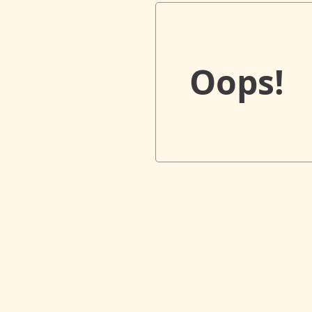
Oops!