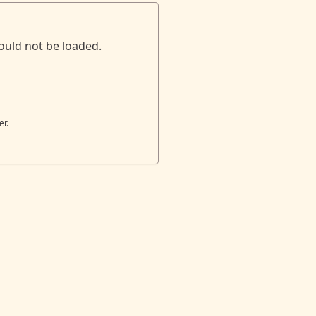
ould not be loaded.
er.