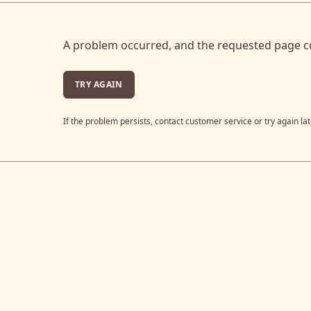
A problem occurred, and the requested page c
TRY AGAIN
If the problem persists, contact customer service or try again lat