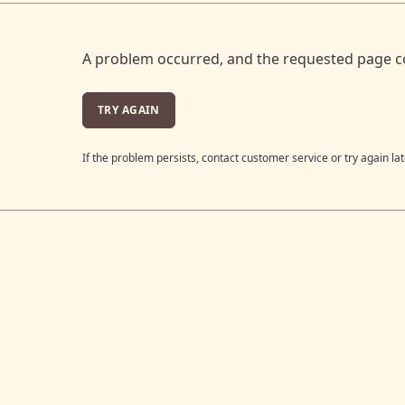
A problem occurred, and the requested page c
TRY AGAIN
If the problem persists, contact customer service or try again lat