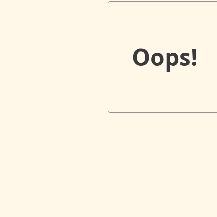
Oops!