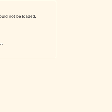
ould not be loaded.
er.