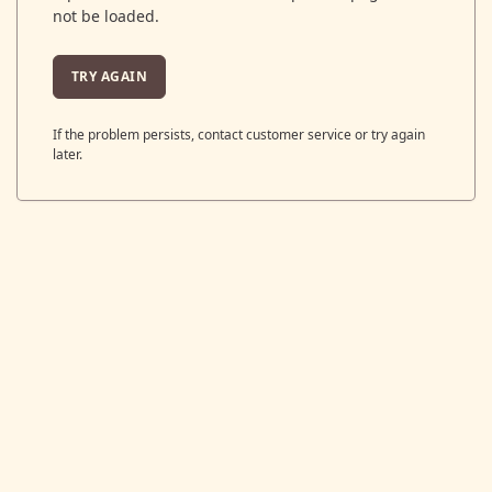
not be loaded.
TRY AGAIN
If the problem persists, contact customer service or try again
later.