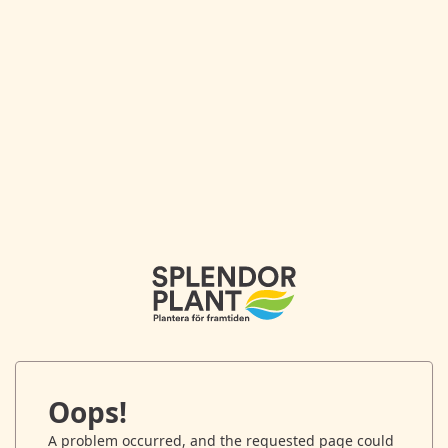
Oops!
A problem occurred, and the requested page could