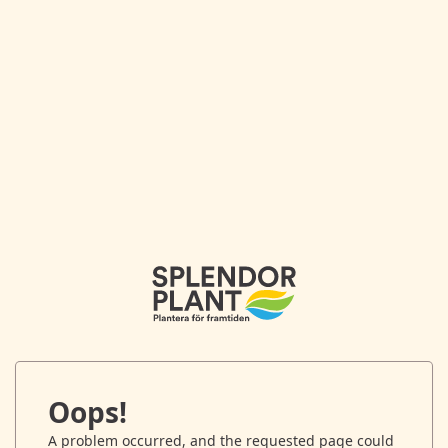
Oops!
A problem occurred, and the requested page could