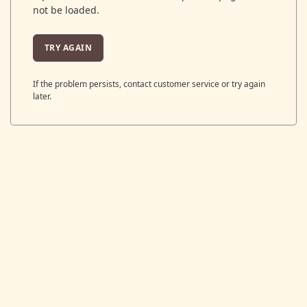
not be loaded.
TRY AGAIN
If the problem persists, contact customer service or try again
later.