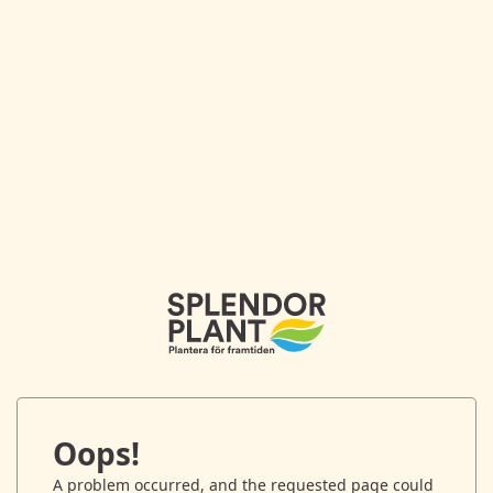
Oops!
A problem occurred, and the requested page could