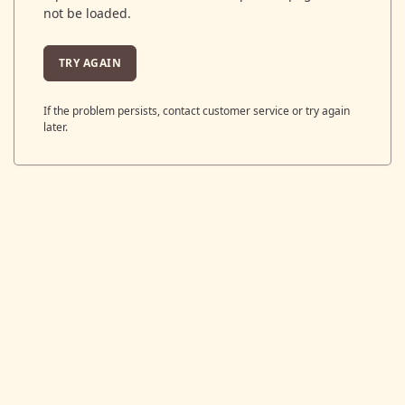
not be loaded.
TRY AGAIN
If the problem persists, contact customer service or try again
later.