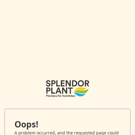
Oops!
A problem occurred, and the requested page could