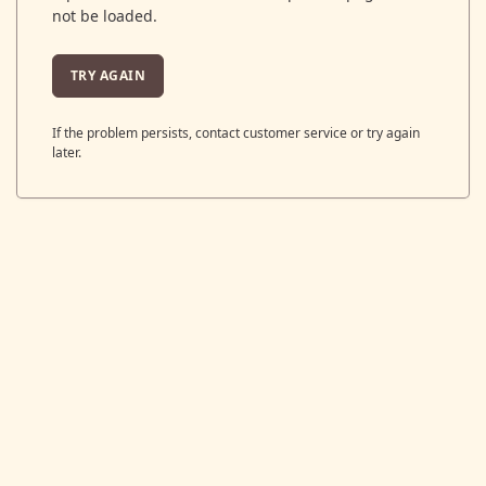
not be loaded.
TRY AGAIN
If the problem persists, contact customer service or try again
later.