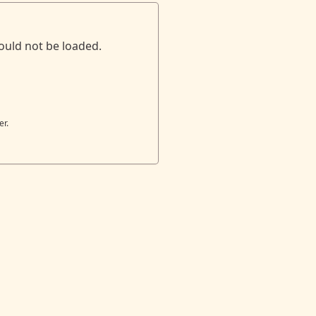
ould not be loaded.
er.