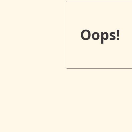
Oops!