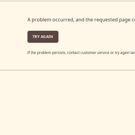
A problem occurred, and the requested page c
TRY AGAIN
If the problem persists, contact customer service or try again lat