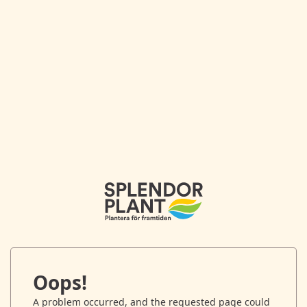
Oops!
A problem occurred, and the requested page could