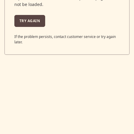
not be loaded.
TRY AGAIN
If the problem persists, contact customer service or try again
later.