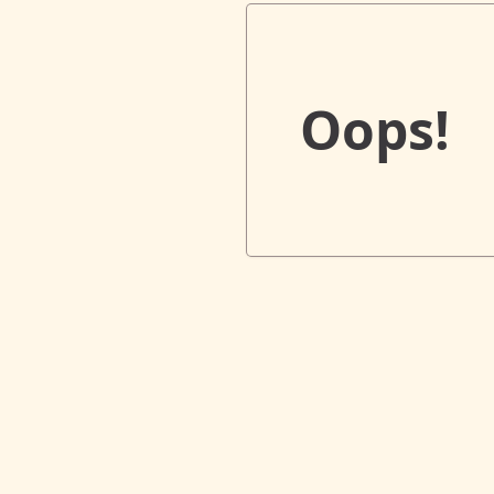
Oops!