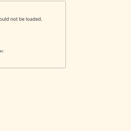
ould not be loaded.
er.