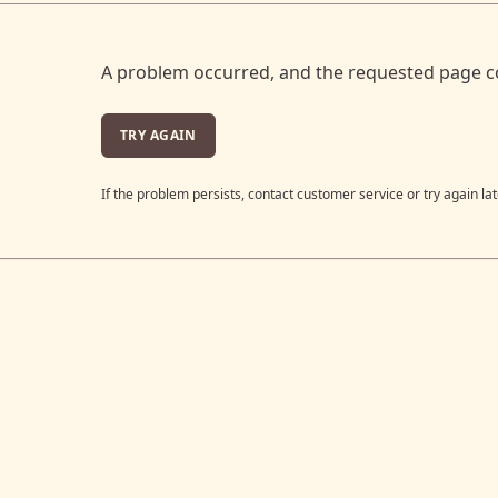
A problem occurred, and the requested page c
TRY AGAIN
If the problem persists, contact customer service or try again lat