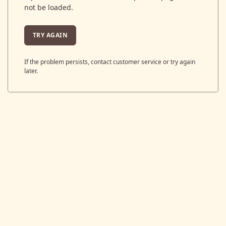
not be loaded.
TRY AGAIN
If the problem persists, contact customer service or try again
later.