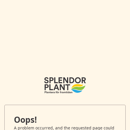
Oops!
A problem occurred, and the requested page could