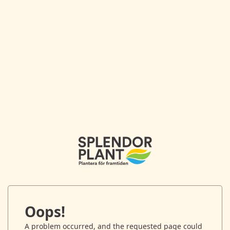
Oops!
A problem occurred, and the requested page could