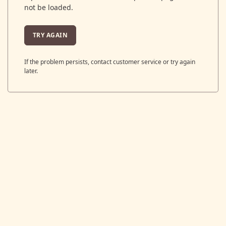
not be loaded.
TRY AGAIN
If the problem persists, contact customer service or try again
later.