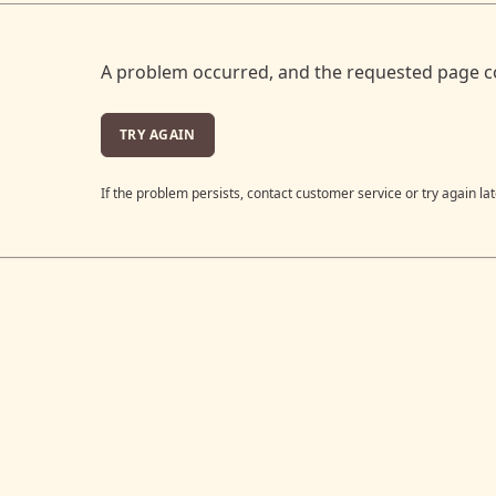
A problem occurred, and the requested page c
TRY AGAIN
If the problem persists, contact customer service or try again lat