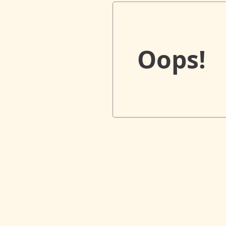
Oops!