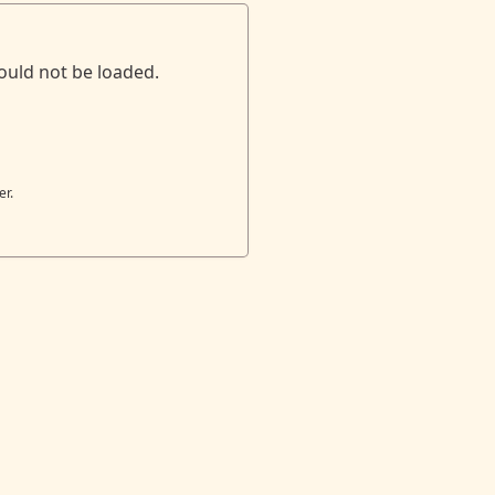
ould not be loaded.
er.