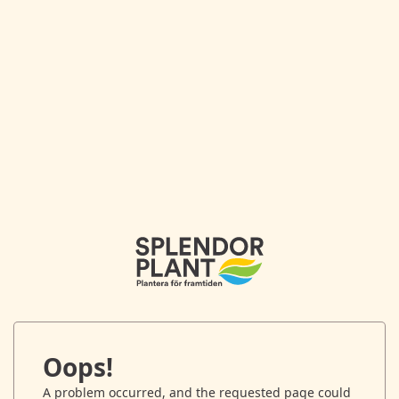
Oops!
A problem occurred, and the requested page could