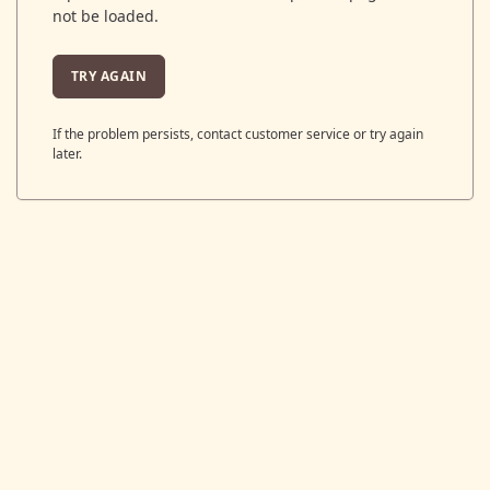
not be loaded.
TRY AGAIN
If the problem persists, contact customer service or try again
later.