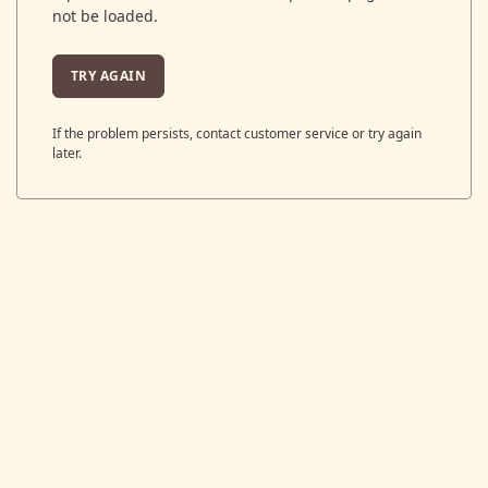
not be loaded.
TRY AGAIN
If the problem persists, contact customer service or try again
later.