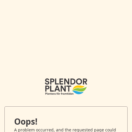
Oops!
A problem occurred, and the requested page could