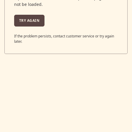
not be loaded.
TRY AGAIN
If the problem persists, contact customer service or try again
later.