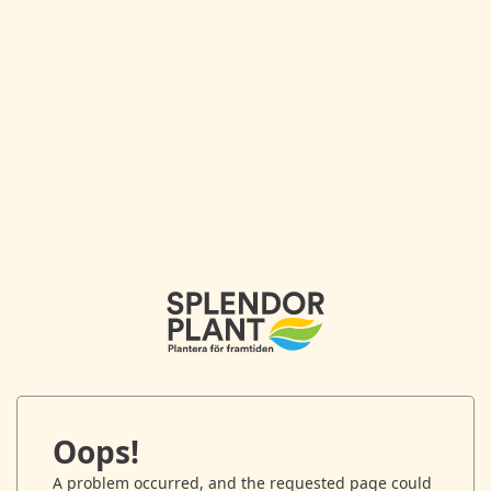
Oops!
A problem occurred, and the requested page could