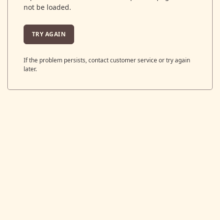
not be loaded.
TRY AGAIN
If the problem persists, contact customer service or try again
later.