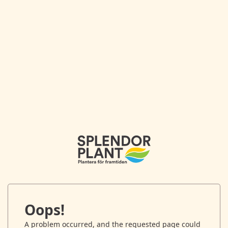
Oops!
A problem occurred, and the requested page could