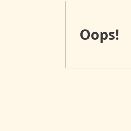
Oops!