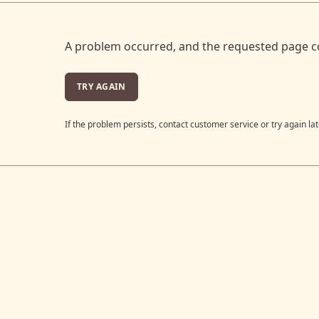
A problem occurred, and the requested page c
TRY AGAIN
If the problem persists, contact customer service or try again lat