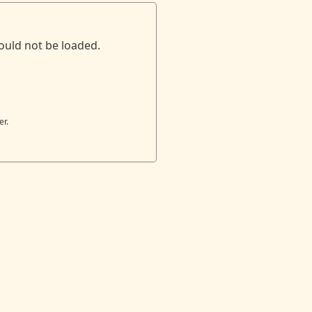
ould not be loaded.
er.