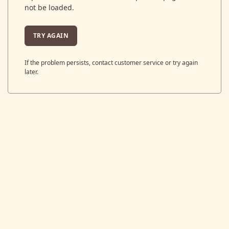
not be loaded.
TRY AGAIN
If the problem persists, contact customer service or try again
later.