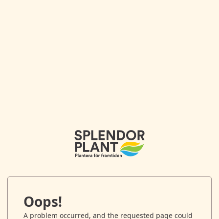
Oops!
A problem occurred, and the requested page could