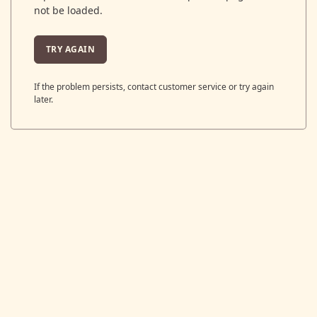
not be loaded.
TRY AGAIN
If the problem persists, contact customer service or try again
later.