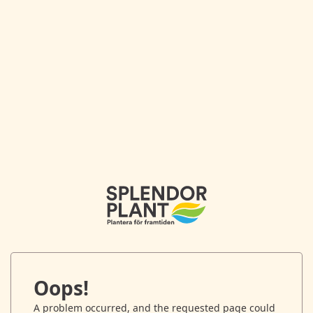
Oops!
A problem occurred, and the requested page could