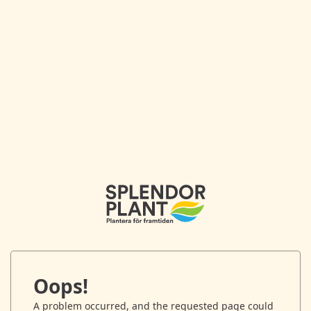
Oops!
A problem occurred, and the requested page could