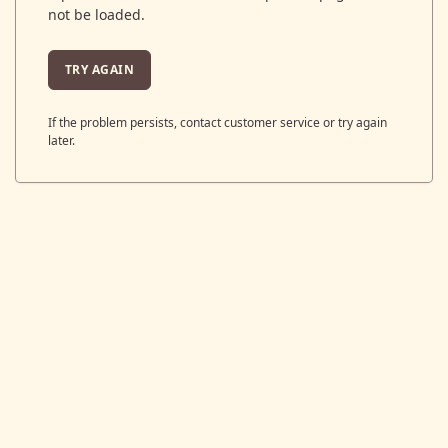
not be loaded.
TRY AGAIN
If the problem persists, contact customer service or try again
later.