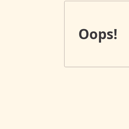
Oops!