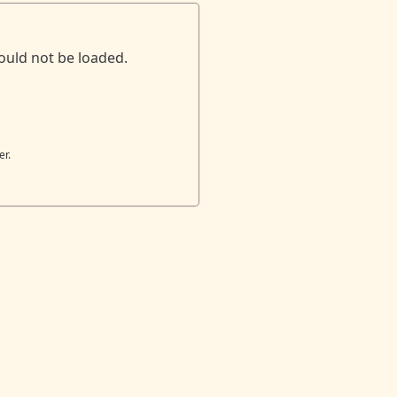
ould not be loaded.
er.