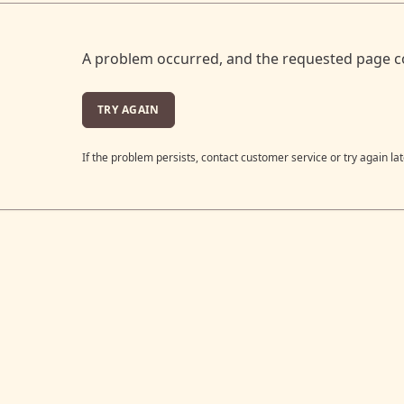
A problem occurred, and the requested page c
TRY AGAIN
If the problem persists, contact customer service or try again lat