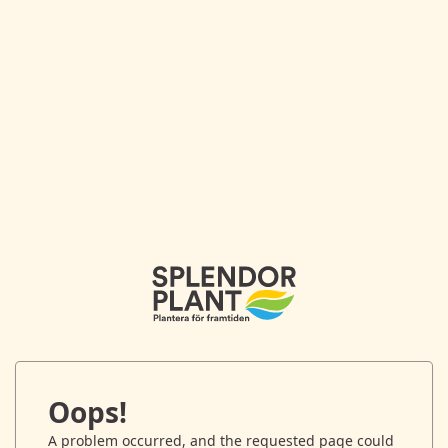
Oops!
A problem occurred, and the requested page could