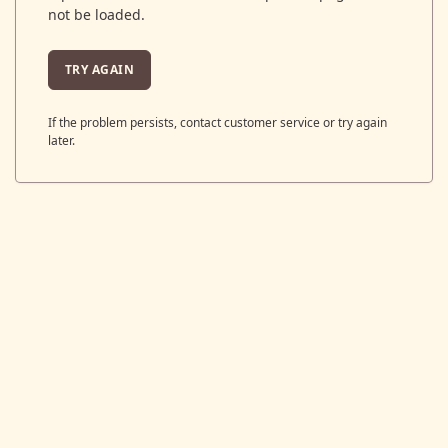
not be loaded.
TRY AGAIN
If the problem persists, contact customer service or try again
later.