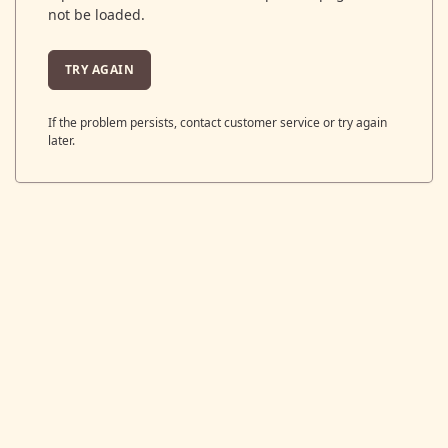
not be loaded.
TRY AGAIN
If the problem persists, contact customer service or try again
later.