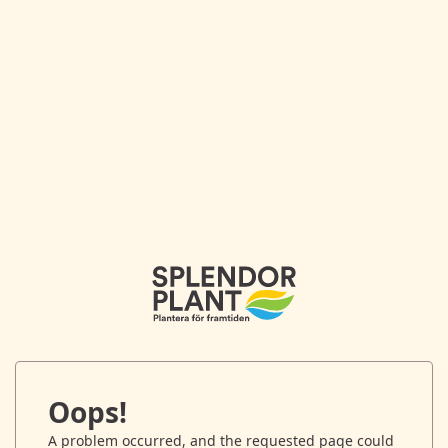
Oops!
A problem occurred, and the requested page could