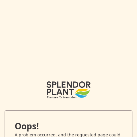
Oops!
A problem occurred, and the requested page could