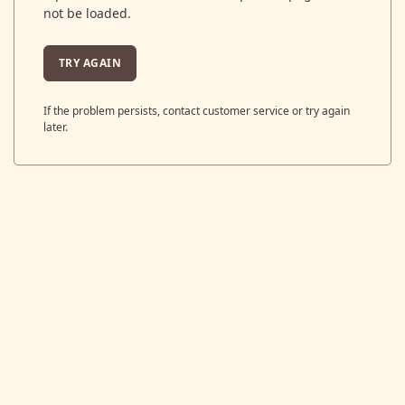
not be loaded.
TRY AGAIN
If the problem persists, contact customer service or try again
later.