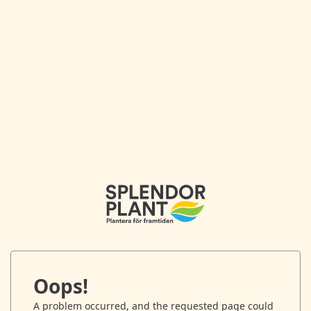
Oops!
A problem occurred, and the requested page could