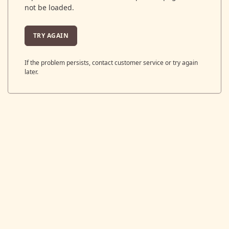
not be loaded.
TRY AGAIN
If the problem persists, contact customer service or try again
later.