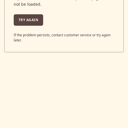
not be loaded.
TRY AGAIN
If the problem persists, contact customer service or try again
later.