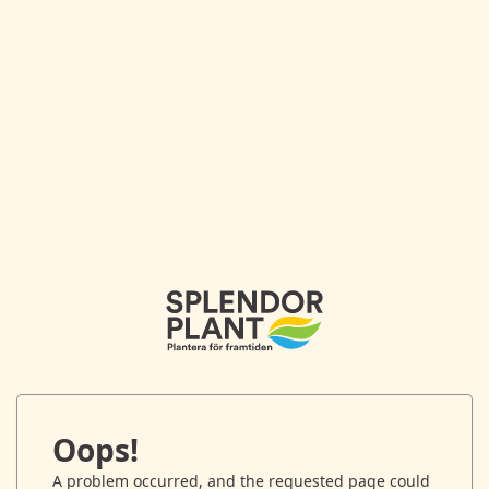
Oops!
A problem occurred, and the requested page could