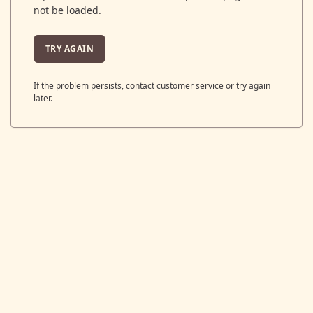
not be loaded.
TRY AGAIN
If the problem persists, contact customer service or try again
later.