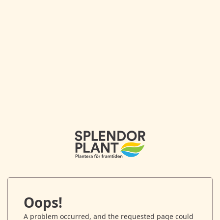
Oops!
A problem occurred, and the requested page could