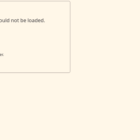
ould not be loaded.
er.