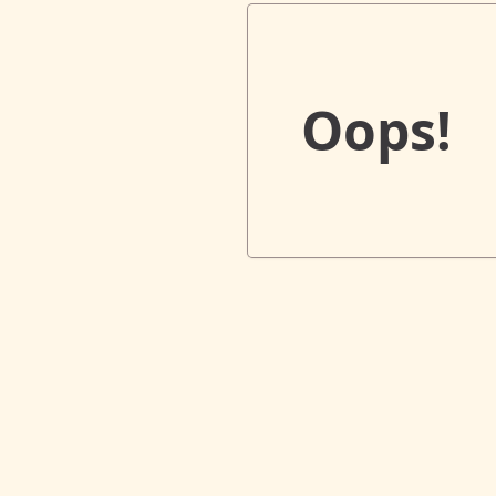
Oops!