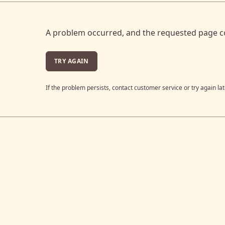
A problem occurred, and the requested page c
TRY AGAIN
If the problem persists, contact customer service or try again lat