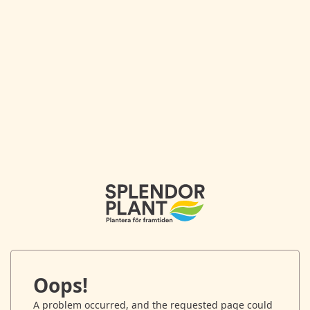
Oops!
A problem occurred, and the requested page could