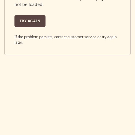
not be loaded.
TRY AGAIN
If the problem persists, contact customer service or try again
later.